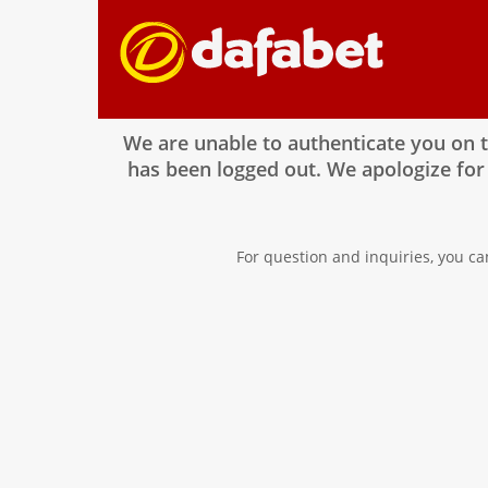
We are unable to authenticate you on 
has been logged out. We apologize for
For question and inquiries, you ca