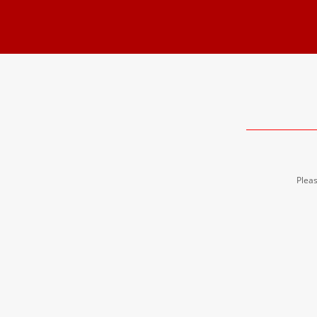
Pleas