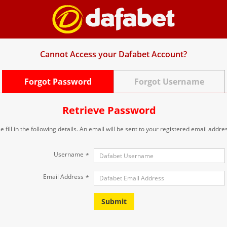
Cannot Access your Dafabet Account?
Forgot Password
Forgot Username
Retrieve Password
e fill in the following details. An email will be sent to your registered email addre
Username
*
Email Address
*
Submit