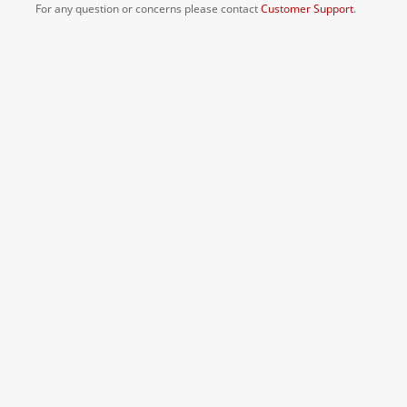
For any question or concerns please contact
Customer Support
.